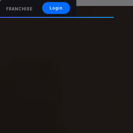
Login
FRANCHISE