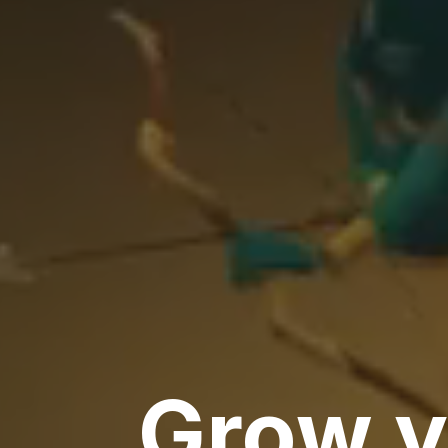
Grow y