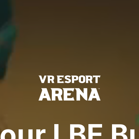
our LBE B