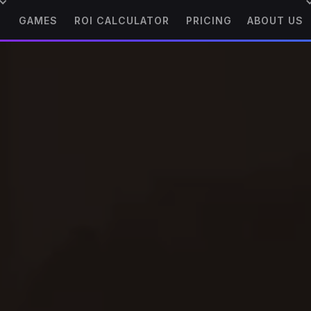
GAMES
ROI CALCULATOR
PRICING
ABOUT US