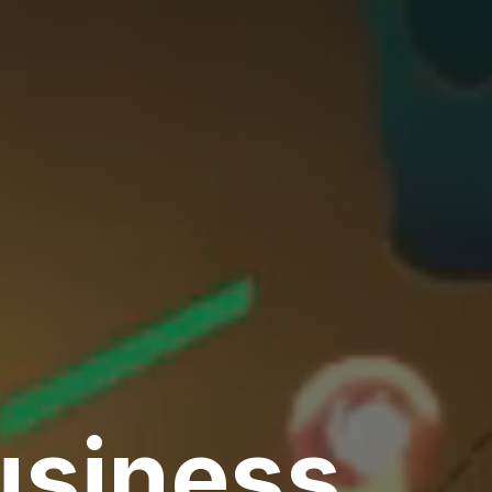
usiness