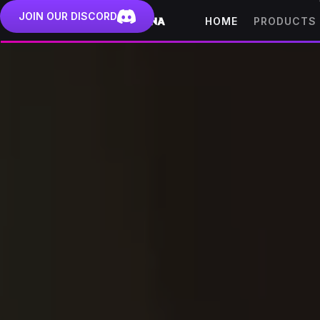
JOIN OUR DISCORD
HOME
PRODUCTS