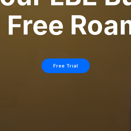
h Free Roa
Free Trial