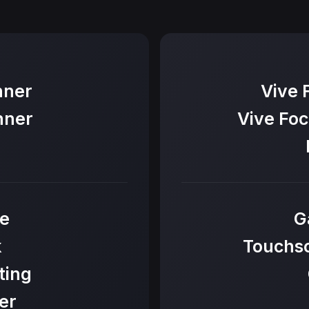
nner
Vive 
nner
Vive Foc
e
G
k
Touchsc
ting
er