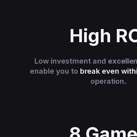
High R
Low investment and
excelle
enable you to
break even with
operation.
8 Game