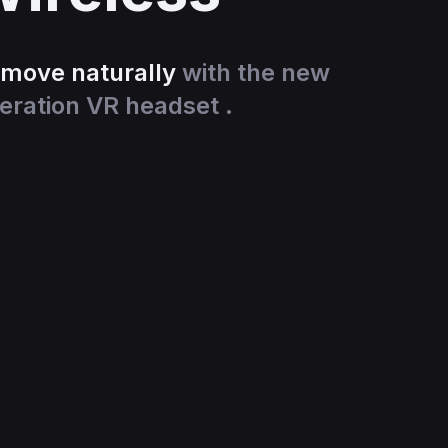
 move naturally
with the new
eration VR headset .