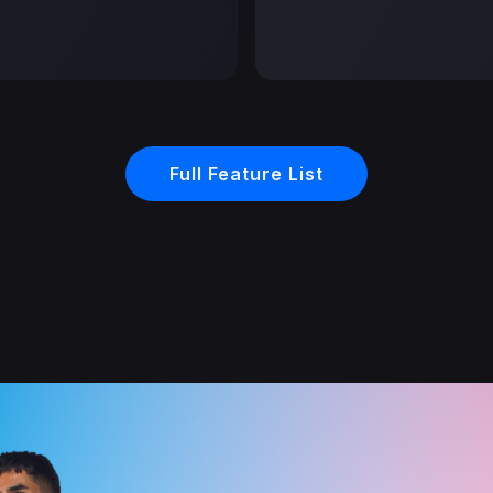
Full Feature List