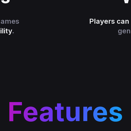
 games
Players can
lity
.
gen
Features