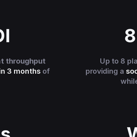
OI
8
nt throughput
Up to 8 pl
in 3 months
of
providing a
soc
whil
s
W