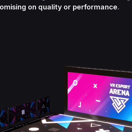
omising on quality or performance
.