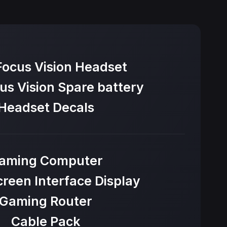
Focus Vision Headset
us Vision Spare battery
Headset Decals
aming Computer
reen Interface Display
Gaming Router
Cable Pack