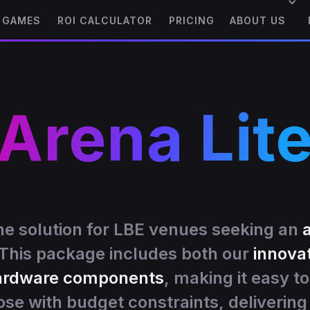
GAMES
ROI CALCULATOR
PRICING
ABOUT US
Arena Lit
ne solution for LBE venues seeking an
 This package includes both our
innova
hardware components
, making it easy to
ose with budget constraints, deliverin