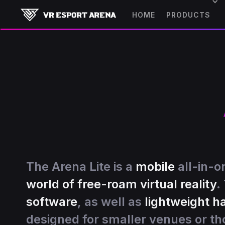
HOME
PRODUCTS
The Arena Lite is a
mobile
all-in-o
world of free-roam virtual reality
.
software
, as well as
lightweight 
designed for smaller venues or th