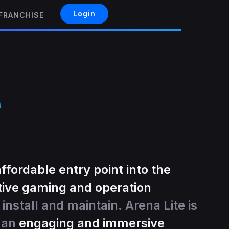
Login
FRANCHISE
e
affordable entry point into the
tive gaming and operation
 install and maintain. Arena Lite is
g an
engaging and immersive