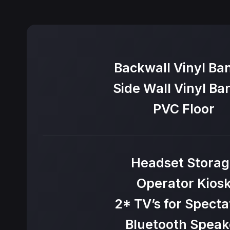
Backwall Vinyl Ba
Side Wall Vinyl Ba
PVC Floor
Headset Storag
Operator Kios
2* TV’s for Specta
Bluetooth Speak