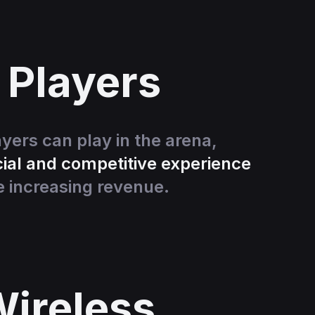
 Players
ayers can play in the arena,
ial and competitive experience
e increasing revenue.
ireless