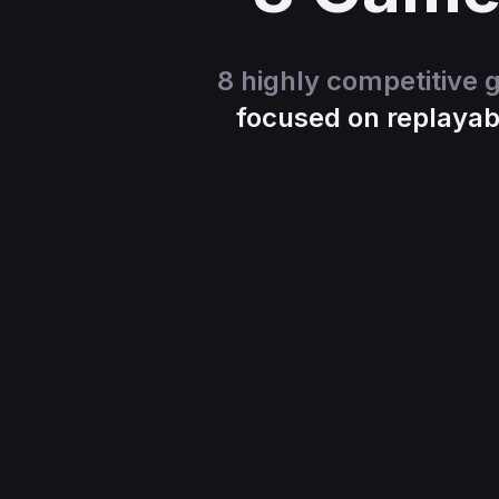
8 highly competitive
focused on replayabi