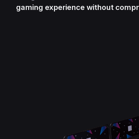
gaming experience without compr